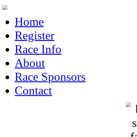
Home
Register
Race Info
About
Race Sponsors
Contact