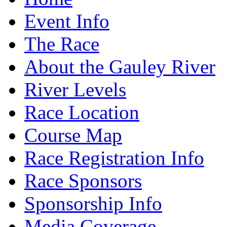
Event Info
The Race
About the Gauley River
River Levels
Race Location
Course Map
Race Registration Info
Race Sponsors
Sponsorship Info
Media Coverage