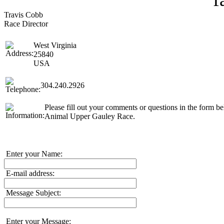
Travis Cobb
Race Director
West Virginia
25840
USA
304.240.2926
Please fill out your comments or questions in the form be
Animal Upper Gauley Race.
Enter your Name:
E-mail address:
Message Subject:
Enter your Message: