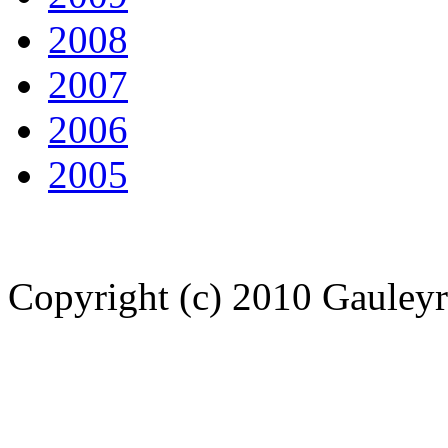
2008
2007
2006
2005
Copyright (c) 2010 Gauley