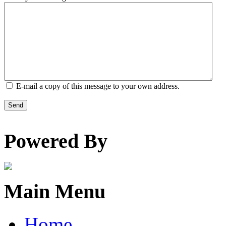
E-mail a copy of this message to your own address.
Send
Powered By
Main Menu
Home