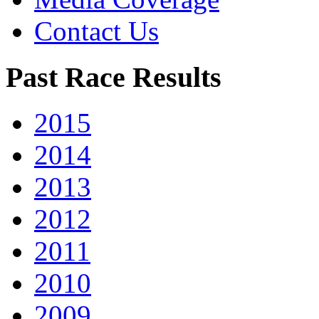
Contact Us
Past Race Results
2015
2014
2013
2012
2011
2010
2009