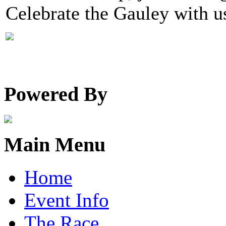
Celebrate the Gauley with u
Powered By
Main Menu
Home
Event Info
The Race