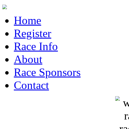
Home
Register
Race Info
About
Race Sponsors
Contact