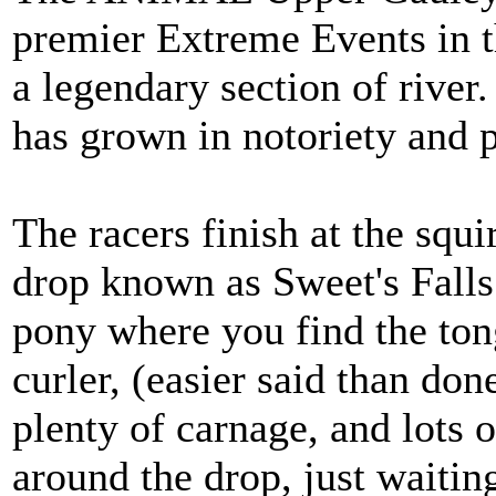
premier Extreme Events in t
a legendary section of river.
has grown in notoriety and p
The racers finish at the squi
drop known as Sweet's Falls.
pony where you find the ton
curler, (easier said than do
plenty of carnage, and lots 
around the drop, just waiti