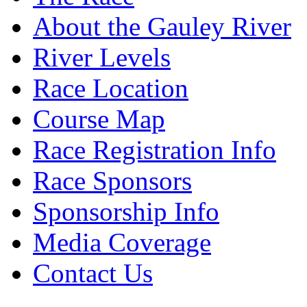
About the Gauley River
River Levels
Race Location
Course Map
Race Registration Info
Race Sponsors
Sponsorship Info
Media Coverage
Contact Us