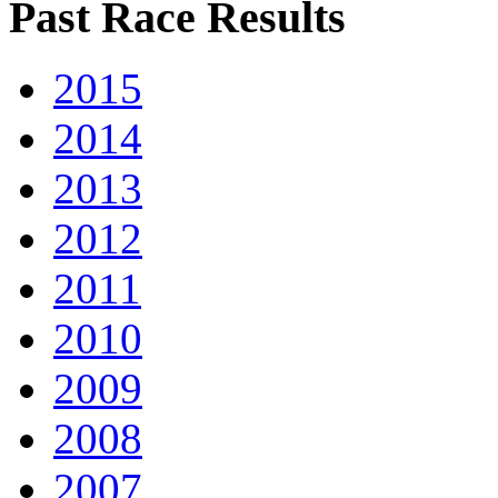
Past Race Results
2015
2014
2013
2012
2011
2010
2009
2008
2007