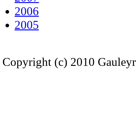
2006
2005
Copyright (c) 2010 Gauley