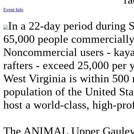
Event Info
In a 22-day period during 
65,000 people commercially 
Noncommercial users - kayak
rafters - exceed 25,000 per 
West Virginia is within 500 
population of the United State
host a world-class, high-pro
The ANIMAL Upper Gauley 